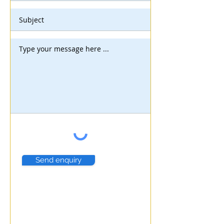
Send enquiry