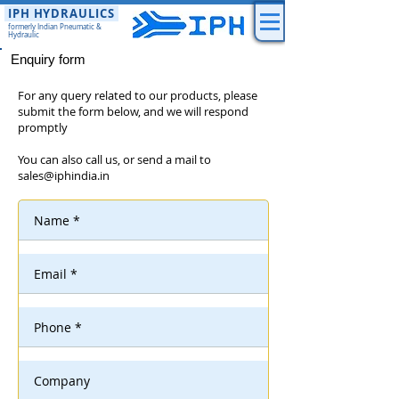
IPH HYDRAULICS
formerly Indian Pneumatic &
Hydraulic
Enquiry form
For any query related to our products, please
submit the form below, and we will respond
promptly
You can also call us, or send a mail to
sales@iphindia.in