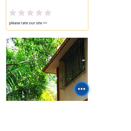
please rate our site >>