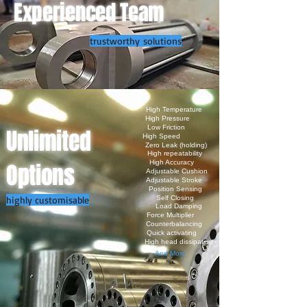
Experienced Team
trustworthy solutions
High Temperature
High Pressure
Low Friction
Unlimited
High Speed
Zero Leak (holding)
High repeatability
Options
High Accuracy
Adjustable Cushion
Adjustable Stroke
Position Sensing
highly customisable
Self Closing
Load Damping
Force Multiplier
Counterbalancing
Quick activating
High head dissipation
And More