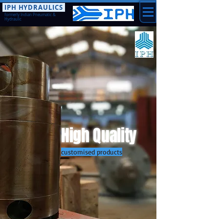
IPH HYDRAULICS
formerly Indian Pneumatic &
Hydraulic
High Quality
customised products