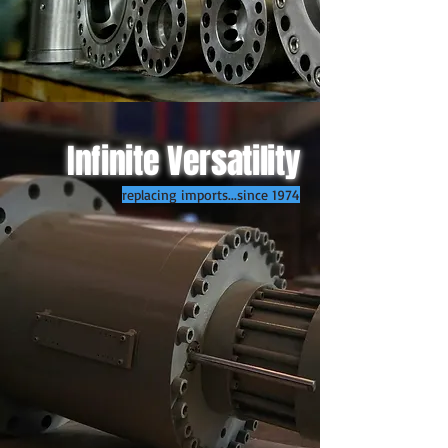
Infinite Versatility
replacing imports...since 1974