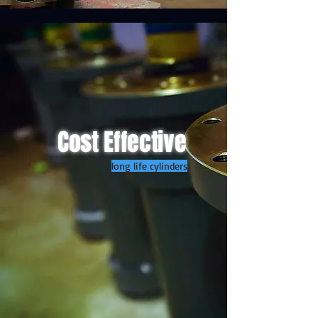
Cost Effective
long life cylinders