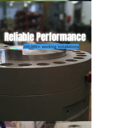
Reliable Performance
200,000+ working installations