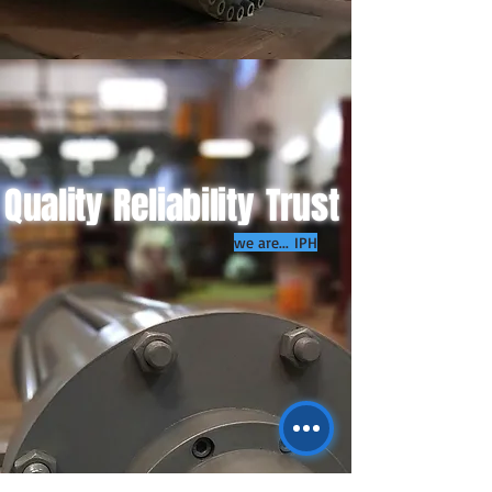
Quality
Reliability
Trust
we are... IPH